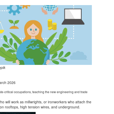
epik
arch 2026
te-critical occupations, teaching the new engineering and trade
ho will work as
millwrights, or
ironworkers who attach the
 on
rooftops, high tension wires, and underground.