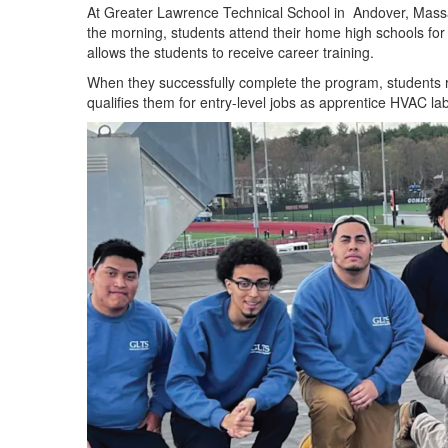
At Greater Lawrence Technical School
in
Andover
,
Massa
the morning, students attend their home high schools fo
allows the students to receive career training.
When
they successfully complete the program,
students 
qualifies them for entry-level jobs as
apprentice
HVAC labo