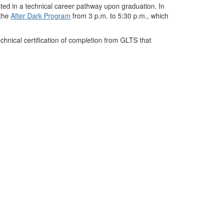
sted in a technical career pathway upon graduation. In
the
After Dark Program
from 3
p.m. to
5:30
p.m.
, which
chnical certification of completion from GLTS that