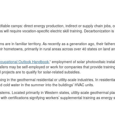
ntifiable camps: direct energy production
,
indirect or supply chain jobs
,
c
 will require vocation-specific electric skill training.
Decarbonization is
rms
are
in
familiar territory. As recently as a generation ago, their fat
eir hometowns, primarily in rural areas across over
40
states on land an
cupational Outlook Handbook
,” employment of
solar photovoltaic instal
allers may be self-employed or work for companies
that
provide trainin
al projects are to qualify for solar-related subsidies.
ing in the
geothermal
residential or utility-scale industries. In resident
nd
cold water
in the summer
into
the
buildings
’ HVAC units
.
tems. Located primarily in Western states, utility-scale geothermal plan
with
certifications
signifying
workers’ supplemental training as energy s