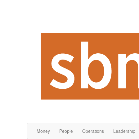
Money
People
Operations
Leadership