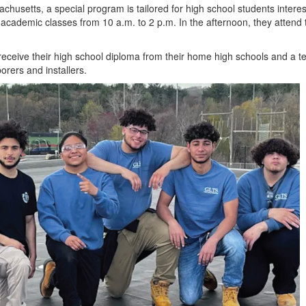
chusetts, a special program is tailored for high school students intere
r academic classes from 10
a.m. to
2
p.m
. In the afternoon, they attend 
receive their high school diploma from their home high schools and a te
rers and installers.