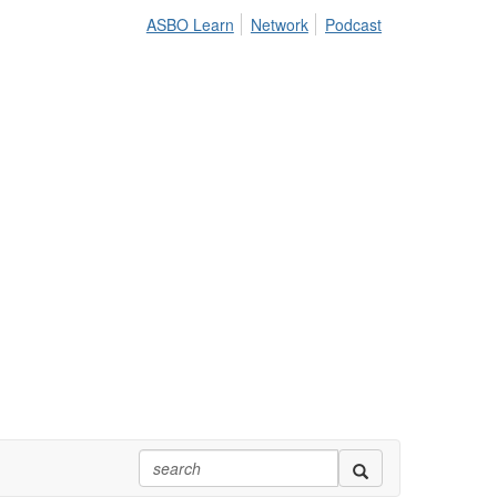
ASBO Learn
Network
Podcast