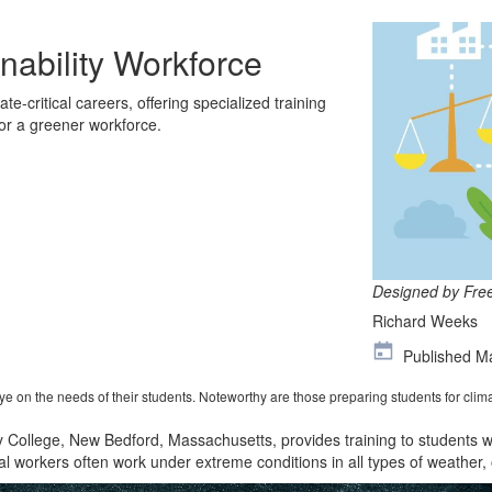
nability Workforce
te-critical careers, offering specialized training
for a greener workforce.
Designed by Fre
Richard Weeks
Published M
 on the needs of their students. Noteworthy are those preparing students for clima
y College, New Bedford, Massachusetts
,
provides training
to students w
cal workers often work under extreme conditions in all types of weather
,