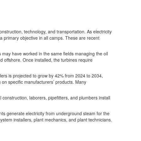
onstruction
,
technology
,
and transportation.
As electricity
 a primary
objective
in all camps. These are recent
hers may have worked in the same fields managing the oil
d offshore. Once installed, the turbines require
lers
is projected to grow by 42% from 2024 to 2034,
g on specific manufacturers’ products. Many
ial construction, laborers, pipefitters, and plumbers install
ts generate electricity
from underground steam
for
the
ystem installers, plant mechanics, and plant technicians.