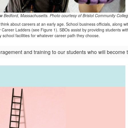
, New Bedford, Massachusetts. Photo courtesy of Bristol Community Col
think about careers at an early age. School business officials, along 
ity Career Ladders (see Figure 1). SBOs assist by providing students wit
 school facilities for whatever career path they choose.
agement and training to our students who will become to