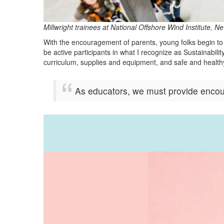
Millwright trainees at National Offshore Wind Institute
With the encouragement of parents, young folks begin to 
be active participants in what I recognize as Sustainabil
curriculum, supplies and equipment, and safe and healthy
As educators, we must provide encour