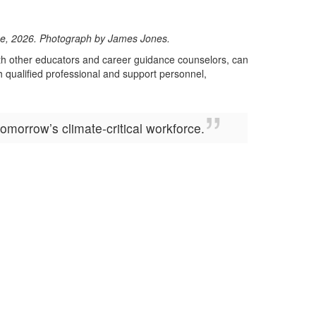
lege, 2026. Photograph by James Jones.
with other educators and career guidance counselors, can
h qualified professional and support personnel,
morrow’s climate-critical workforce.