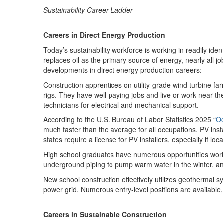
Sustainability Career Ladder
Careers in Direct Energy Production
Today’s sustainability workforce is working in readily ide
replaces oil as the primary source of energy, nearly all jobs
developments in
direct energy production
careers
:
Construction apprentices on utility-grade
wind turbine fa
rigs. They have well-paying jobs and live or work near th
technicians for electrical and mechanical support.
According to the U
.
S
.
Bureau of Labor Statistics 2025 “
Oc
much faster than the average for all occupations
.
PV inst
states
require
a license for PV installers, especially if loc
High school graduates have
numerous
opportunities work
underground piping to pump
warm
water in the winter, a
New school construction effectively
utilizes
geothermal sys
power grid
.
N
umerous entry-level positions are available,
Careers in Sustainable Construction