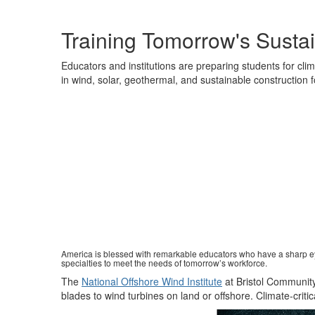
Training Tomorrow's Sustai
Educators and institutions are preparing students for clima
in wind, solar, geothermal, and sustainable construction 
America is blessed with remarkable educators who have a sharp eye
specialties to meet the needs of tomorrow’s workforce.
The
National Offshore Wind Institute
at Bristol Communit
blades to wind turbines on land or offshore
.
Climate
-
criti