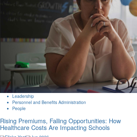
Leadership
Personnel and Benefits Administration
People
Rising Premiums, Falling Opportunities: How
Healthcare Costs Are Impacting Schools