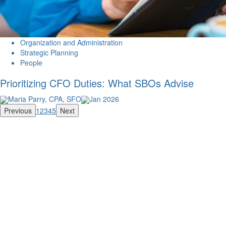
Organization and Administration
Strategic Planning
People
Prioritizing CFO Duties: What SBOs Advise
Maria Parry, CPA, SFO
Jan 2026
Previous
1
2
3
4
5
Next