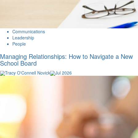
Communications
Leadership
People
Managing Relationships: How to Navigate a New
School Board
Tracy O'Connell Novick
Jul 2026