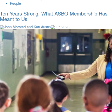
People
Ten Years Strong: What ASBO Membership Has
Meant to Us
John Morstad and Kari Austin
Jun 2026