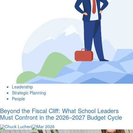
Leadership
Strategic Planning
People
Beyond the Fiscal Cliff: What School Leaders
Must Confront in the 2026–2027 Budget Cycle
Chuck Luchen
Mar 2026