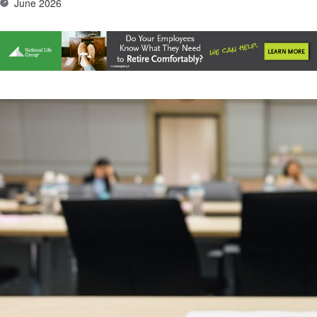
June 2026