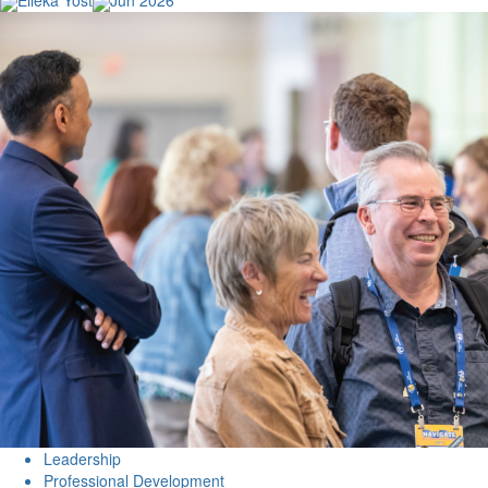
Elleka Yost
Jun 2026
Leadership
Professional Development