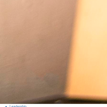
Leadership