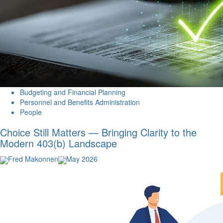
Budgeting and Financial Planning
Personnel and Benefits Administration
People
Choice Still Matters — Bringing Clarity to the
Modern 403(b) Landscape
Fred Makonnen
May 2026