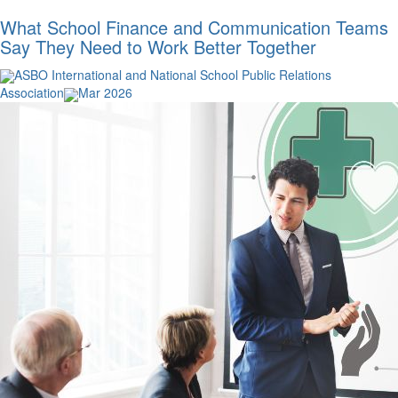
What School Finance and Communication Teams
Say They Need to Work Better Together
ASBO International and National School Public Relations
Association
Mar 2026