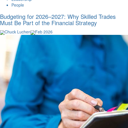
People
Budgeting for 2026–2027: Why Skilled Trades
Must Be Part of the Financial Strategy
Chuck Luchen
Feb 2026