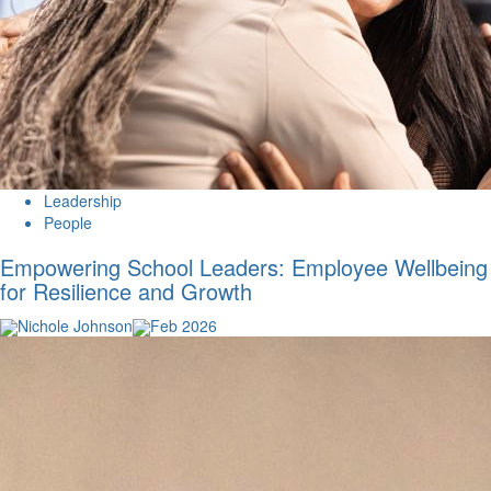
Leadership
People
Empowering School Leaders: Employee Wellbeing
for Resilience and Growth
Nichole Johnson
Feb 2026