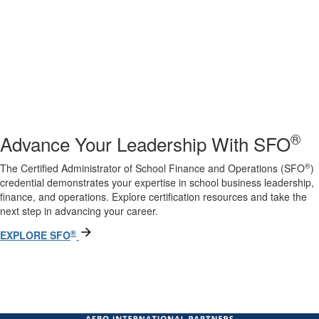
®
Advance Your Leadership With SFO
®
The Certified Administrator of School Finance and Operations (SFO
)
credential demonstrates your expertise in school business leadership,
finance, and operations. Explore certification resources and take the
next step in advancing your career.
®
EXPLORE SFO