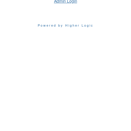
Admin Login
Powered by Higher Logic