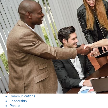
Communications
Leadership
People