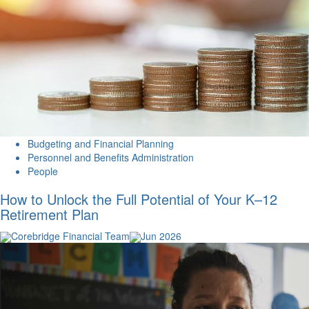
Budgeting and Financial Planning
Personnel and Benefits Administration
People
How to Unlock the Full Potential of Your K–12
Retirement Plan
Corebridge Financial Team
Jun 2026