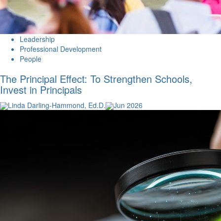
Leadership
Professional Development
People
The Principal Effect: To Strengthen Schools,
Invest in Principals
Linda Darling-Hammond, Ed.D.
Jun 2026