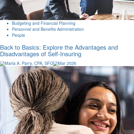
Budgeting and Financial Planning
Personnel and Benefits Administration
People
Back to Basics: Explore the Advantages and
Disadvantages of Self-Insuring
Maria A. Parry, CPA, SFO
Mar 2026