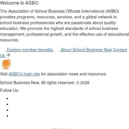
Welcome to ASBO
The Association of School Business Officials International (ASBO)
provides programs, resources, services, and a global network to
school business professionals who are passionate about quality
education. We promote the highest standards of school business
management, professional growth, and the effective use of educational
resources.
Explore member benefits
About School Business Now
Contact
Us
Visit
ASBO’s main site
for association news and resources.
School Business Now. All rights reserved. ©
2026
Follow Us: