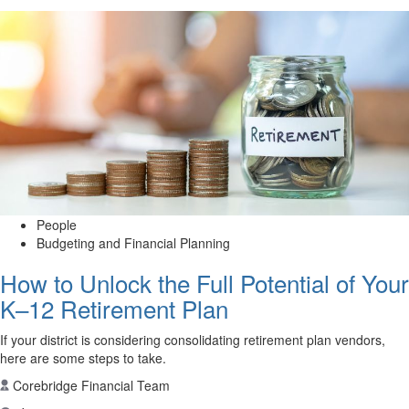
People
Budgeting and Financial Planning
How to Unlock the Full Potential of Your
K–12 Retirement Plan
If your district is considering consolidating retirement plan vendors,
here are some steps to take.
Corebridge Financial Team