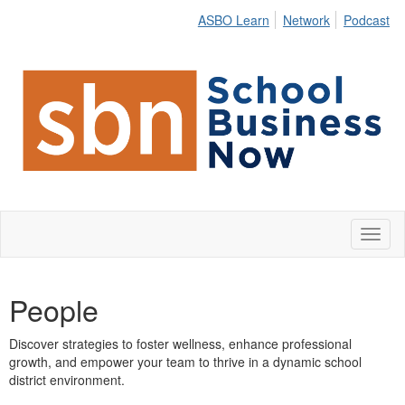
ASBO Learn
Network
Podcast
Toggl
naviga
People
Discover strategies to foster wellness, enhance professional
growth, and empower your team to thrive in a dynamic school
district environment.