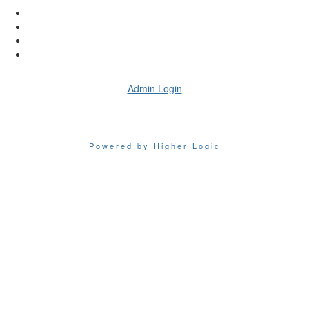
Admin Login
Powered by Higher Logic