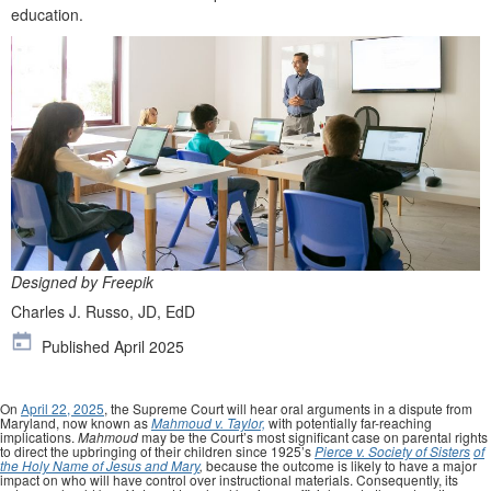
education.
Designed by Freepik
Charles J. Russo, JD, EdD
Published April 2025
On
April 22, 2025
, the Supreme Court will hear oral arguments in a dispute from
Maryland, now known as
Mahmoud v. Taylor,
with potentially far-reaching
implications.
Mahmoud
may be the Court’s most significant case on parental rights
to direct the upbringing of their children since 1925’s
Pierce v. Society of Sisters
of
the Holy Name of Jesus and Mary
,
because the outcome is likely to have a major
impact on who will have control over instructional materials. Consequently, its