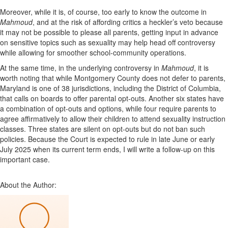
Moreover, while it is, of course, too early to know the outcome in
Mahmoud
, and at the risk of affording critics a heckler’s veto because
it may not be possible to please all parents, getting input in advance
on sensitive topics such as sexuality may help head off controversy
while allowing for smoother school-community operations.
At the same time, in the underlying controversy in
Mahmoud
, it is
worth noting that while Montgomery County does not defer to parents,
Maryland is one of 38 jurisdictions, including the District of Columbia,
that calls on boards to offer parental opt-outs. Another six states have
a combination of opt-outs and options, while four require parents to
agree affirmatively to allow their children to attend sexuality instruction
classes. Three states are silent on opt-outs but do not ban such
policies. Because the Court is expected to rule in late June or early
July 2025 when its current term ends, I will write a follow-up on this
important case.
About the Author: