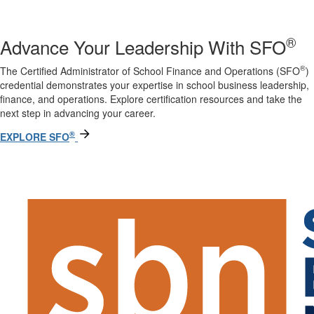
®
Advance Your Leadership With SFO
®
The Certified Administrator of School Finance and Operations (SFO
)
credential demonstrates your expertise in school business leadership,
finance, and operations. Explore certification resources and take the
next step in advancing your career.
®
EXPLORE SFO