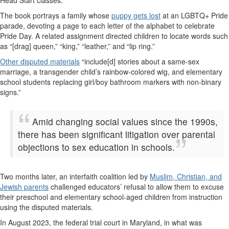
The book portrays a family whose
puppy gets lost
at an LGBTQ+ Pride
parade, devoting a page to each letter of the alphabet to celebrate
Pride Day. A related assignment directed children to locate words such
as “[drag] queen,” “king,” “leather,” and “lip ring.”
Other disputed materials
“include[d] stories about a same-sex
marriage, a transgender child’s rainbow-colored wig, and elementary
school students replacing girl/boy bathroom markers with non-binary
signs.”
Amid changing social values since the 1990s,
there has been significant litigation over parental
objections to sex education in schools.
Two months later, an interfaith coalition led by
Muslim, Christian, and
Jewish parents
challenged educators’ refusal to allow them to excuse
their preschool and elementary school-aged children from instruction
using the disputed materials.
In August 2023, the federal trial court in Maryland, in what was