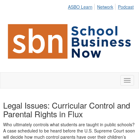
ASBO Learn
Network
Podcast
Toggl
naviga
Legal Issues: Curricular Control and
Parental Rights in Flux
Who
ultimately controls
what students are taught in public schools?
A case scheduled to be heard before the U.S. Supreme Court soon
will decide how much control parents have over their children’s