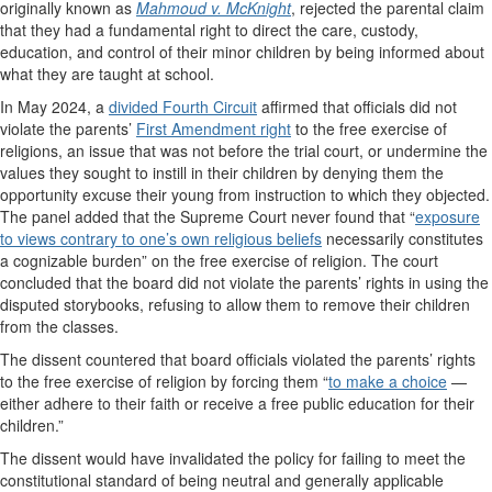
originally known as
Mahmoud v. McKnight
, rejected the parental claim
that they had a fundamental right to direct the care, custody,
education, and control of their minor children by being informed about
what they are taught at school.
In May 2024, a
divided Fourth Circuit
affirmed that officials did not
violate the parents’
First Amendment right
to the free exercise of
religions, an issue that was not before the trial court, or undermine the
values they sought to instill in their children by denying them the
opportunity excuse their young from instruction to which they objected.
The panel added that the Supreme Court never found that “
exposure
to views contrary to one’s own religious beliefs
necessarily constitutes
a cognizable burden” on the free exercise of religion. The court
concluded that the board did not violate the parents’ rights in using the
disputed storybooks, refusing to allow them to remove their children
from the classes.
The dissent countered that board officials violated the parents’ rights
to the free exercise of religion by forcing them “
to make a choice
—
either adhere to their faith or receive a free public education for their
children.”
The dissent would have invalidated the policy for failing to meet the
constitutional standard of being neutral and generally applicable