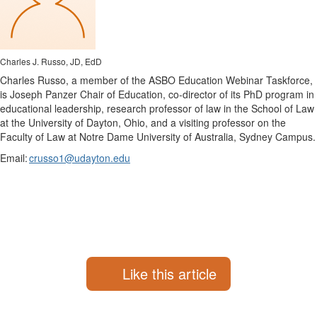
Charles J. Russo, JD, EdD
Charles Russo, a member of the ASBO Education Webinar Taskforce,
is Joseph Panzer Chair of Education, co-director of its PhD program in
educational leadership, research professor of law in the School of Law
at the University of Dayton, Ohio, and a visiting professor on the
Faculty of Law at Notre Dame University of Australia, Sydney Campus.
Email:
crusso1@udayton.edu
Like this article