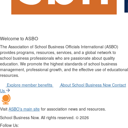
Welcome to ASBO
The Association of School Business Officials International (ASBO)
provides programs, resources, services, and a global network to
school business professionals who are passionate about quality
education. We promote the highest standards of school business
management, professional growth, and the effective use of educational
resources.
Explore member benefits
About School Business Now
Contact
Us
Visit
ASBO’s main site
for association news and resources.
School Business Now. All rights reserved. ©
2026
Follow Us: