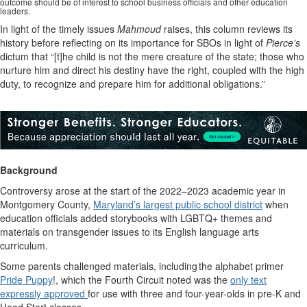
outcome should be of interest to school business officials and other education
leaders.
In light of the timely issues
Mahmoud
raises, this column reviews its
history before reflecting on its importance for SBOs in light of
Pierce’s
dictum that “[t]he child is not the mere creature of the state; those who
nurture him and direct his destiny have the right, coupled with the high
duty, to recognize and prepare him for additional obligations.”
Background
Controversy arose at the start of the 2022–2023 academic year in
Montgomery County,
Maryland’s largest public school district
when
education officials added storybooks with LGBTQ+ themes and
materials on transgender issues to its English language arts
curriculum.
Some parents challenged materials, including the alphabet primer
Pride Puppy
!, which the Fourth Circuit noted was the
only text
expressly approved
for use with three and four-year-olds in pre-K and
Head Start classes.