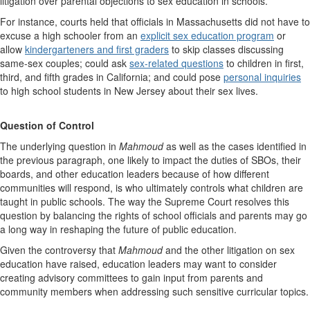
litigation over parental objections to sex education in schools.
For instance, courts held that officials in Massachusetts did not have to
excuse a high schooler from an
explicit sex education program
or
allow
kindergarteners and first graders
to skip classes discussing
same-sex couples; could ask
sex-related questions
to children in first,
third, and fifth grades in California; and could pose
personal inquiries
to high school students in New Jersey about their sex lives.
Question of Control
The underlying question in
Mahmoud
as well as the cases identified in
the previous paragraph, one likely to impact the duties of SBOs, their
boards, and other education leaders because of how different
communities will respond, is who ultimately controls what children are
taught in public schools. The way the Supreme Court resolves this
question by balancing the rights of school officials and parents may go
a long way in reshaping the future of public education.
Given the controversy that
Mahmoud
and the other litigation on sex
education have raised, education leaders may want to consider
creating advisory committees to gain input from parents and
community members when addressing such sensitive curricular topics.