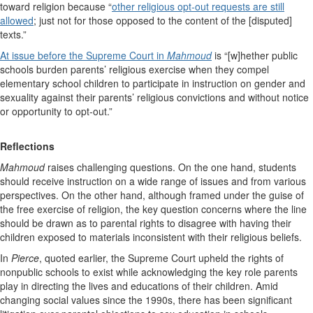
toward religion because “
other religious opt-out requests are still
allowed
; just not for those opposed to the content of the [disputed]
texts.”
At issue before the Supreme Court in
Mahmoud
is “[w]hether public
schools burden parents’ religious exercise when they compel
elementary school children to participate in instruction on gender and
sexuality against their parents’ religious convictions and without notice
or opportunity to opt-out.”
Reflections
Mahmoud
raises challenging questions. On the one hand, students
should receive instruction on a wide range of issues and from various
perspectives. On the other hand, although framed under the guise of
the free exercise of religion, the key question concerns where the line
should be drawn as to parental rights to disagree with having their
children exposed to materials inconsistent with their religious beliefs.
In
Pierce
, quoted earlier, the Supreme Court upheld the rights of
nonpublic schools to exist while acknowledging the key role parents
play in directing the lives and educations of their children. Amid
changing social values since the 1990s, there has been significant